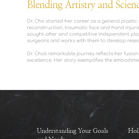
Blending Artistry and Scien
Dr. Cho started her career as a general plasti
reconstruction, traumatic face and hand injurie
sought-after and competitive independent plasti
surgeons and works with them to develop resear
Dr. Cho's remarkable journey reflects her fusion
excellence. Her story exemplifies the embodiment 
Understanding Your Goals 
Hol