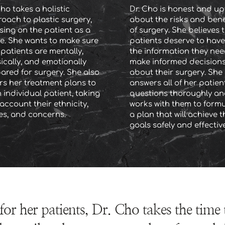
ho takes a holistic 
Dr. Cho is honest and upf
oach to plastic surgery, 
about the risks and benef
sing on the patient as a 
of surgery. She believes t
e. She wants to make sure 
patients deserve to have 
 patients are mentally, 
the information they need
ically, and emotionally 
make informed decisions
ared for surgery. She also 
about their surgery. She 
ors her treatment plans to 
answers all of her patients
 individual patient, taking 
questions thoroughly an
account their ethnicity, 
works with them to formu
es, and concerns.
a plan that will achieve th
goals safely and effective
for her patients, Dr. Cho takes the time 