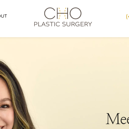
OUT
Mee