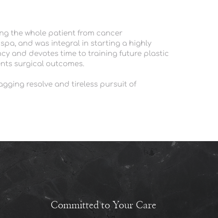
ng the whole patient from cancer 
pa, and was integral in starting a highly 
y and devotes time to training future plastic 
nts surgical outcomes. 
gging resolve and tireless pursuit of 
Committed to Your Care