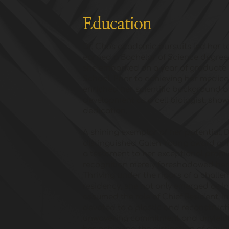
Education
Dr. Cho's academic pursuits led her t
earned a Bachelor of Science degree.
she embarked on a year of graduate 
School. Prior to achieving her medic
enriched her scientific background by
development as a cell biologist, show
dedication. 
A shining exemplar of her potential, 
distinguished Galen Young award at h
a testament to her exceptional promise
recognition merely foreshadowed her 
Thriving under the rigors of a challen
residency, she not only emerged as Int
assumed the role of Chief Resident. In
devoted to a plastic and reconstructi
unwavering commitment and unyieldin