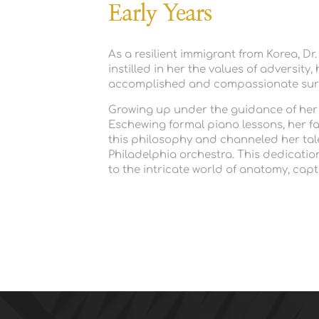
Early Years
As a resilient immigrant from Korea, Dr
instilled in her the values of adversit
accomplished and compassionate surg
Growing up under the guidance of her fa
Eschewing formal piano lessons, her fa
this philosophy and channeled her talent
Philadelphia orchestra. This dedication 
to the intricate world of anatomy, cap