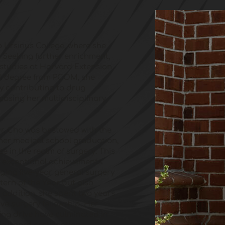
o Ursinus College, where she 
 Seeking further enrichment, 
studies at Harvard Extension 
al degree from PCOM, she 
 contributing to drug 
casing her multidisciplinary 
Dr. Cho was bestowed with the 
er medical school graduation, 
 in the realm of surgery. This 
exceptional achievements. 
ging five-year general surgery 
ern of the Year but also 
 addition, she spent two years 
ve surgery fellowship. Her 
g drive have culminated in 