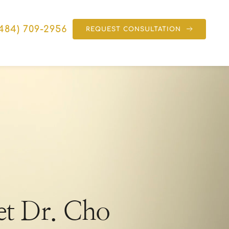
(484) 709-2956
REQUEST CONSULTATION
t Dr. Cho