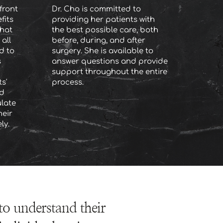
ront 
Dr. Cho is committed to 
its 
providing her patients with 
hat 
the best possible care, both 
all 
before, during, and after 
 to 
surgery. She is available to 
 
answer questions and provide 
support throughout the entire 
' 
process.
d 
late 
eir 
ly.
to understand their 