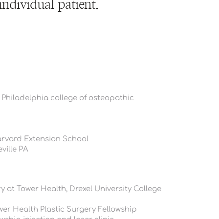
individual patient.
 Philadelphia college of osteopathic 
arvard Extension School
ville PA
 at Tower Health, Drexel University College 
er Health Plastic Surgery Fellowship