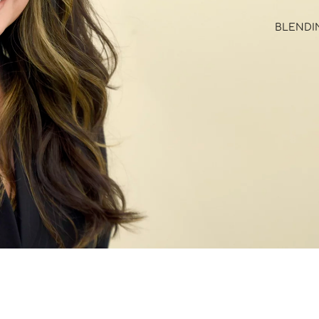
BLENDIN