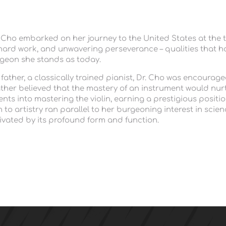
. Cho embarked on her journey to the United States at the t
y, hard work, and unwavering perseverance – qualities that h
eon she stands as today.
ther, a classically trained pianist, Dr. Cho was encouraged t
ther believed that the mastery of an instrument would nurt
s into mastering the violin, earning a prestigious position 
to artistry ran parallel to her burgeoning interest in scien
tivated by its profound form and function. 