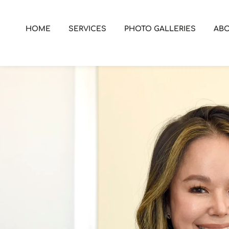
HOME
SERVICES
PHOTO GALLERIES
AB