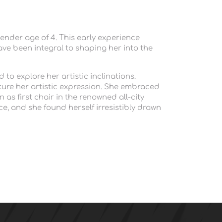
ender age of 4. This early experience 
ave been integral to shaping her into the 
o explore her artistic inclinations. 
ure her artistic expression. She embraced 
as first chair in the renowned all-city 
ce, and she found herself irresistibly drawn 