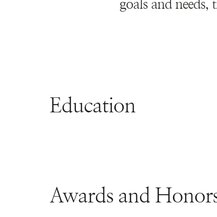
goals and needs, t
Education
Awards and Honor