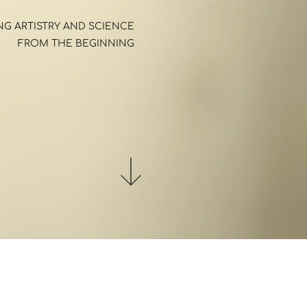
G ARTISTRY AND SCIENCE 
FROM THE BEGINNING 