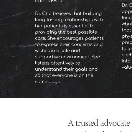
and Needs
Dr. C
appr
Dr. Cho believes that building 
focu
long-lasting relationships with 
whol
her patients is essential to 
that
providing the best possible 
phys
care. She encourages patients 
prep
to express their concerns and 
tail
wishes in a safe and 
each
supportive environment. She 
into 
listens attentively to 
valu
understand their goals and 
so that everyone is on the 
same page.
A trusted advocate 