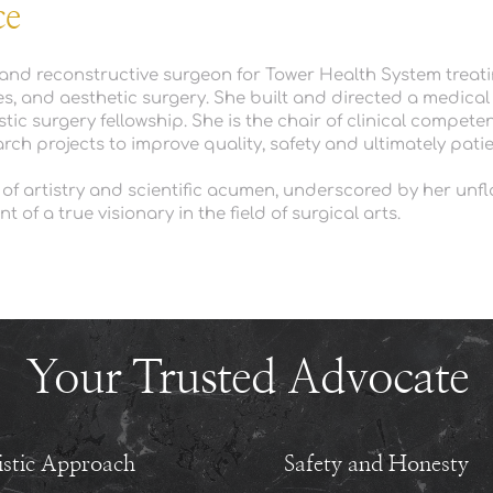
ce
c and reconstructive surgeon for Tower Health System treati
s, and aesthetic surgery. 
She built and directed a medical s
c surgery fellowship. She is the chair of clinical competenc
ch projects to improve quality, safety and ultimately patie
 of artistry and scientific acumen, underscored by her unfla
of a true visionary in the field of surgical arts.
Your Trusted Advocate
istic Approach
Safety and Honesty