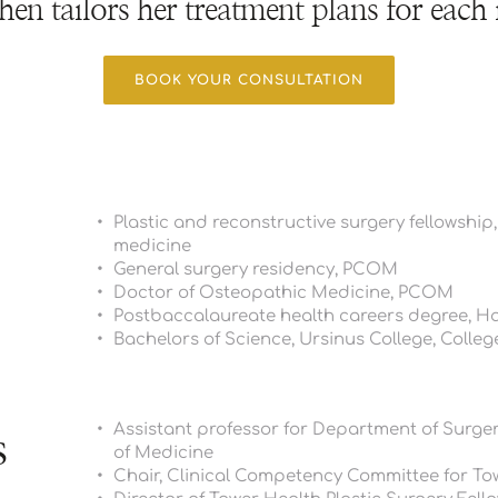
hen tailors her treatment plans for each 
BOOK YOUR CONSULTATION
Plastic and reconstructive surgery fellowship,
medicine 
General surgery residency, PCOM
Doctor of Osteopathic Medicine, PCOM
Postbaccalaureate health careers degree, H
Bachelors of Science, Ursinus College, College
Assistant professor for Department of Surgery
s
of Medicine
Chair, Clinical Competency Committee for Tow