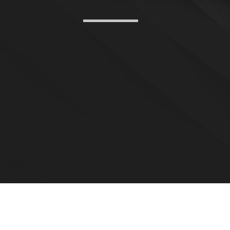
her achieving the distinction of doubl