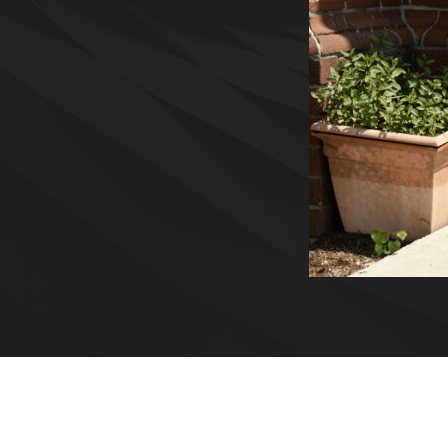
e board certification.